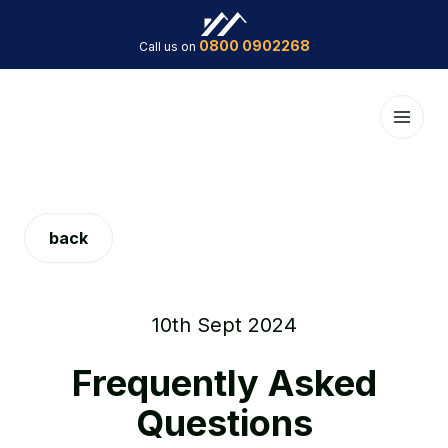
0800 0902268
Call us on
back
10th Sept 2024
Frequently Asked
Questions