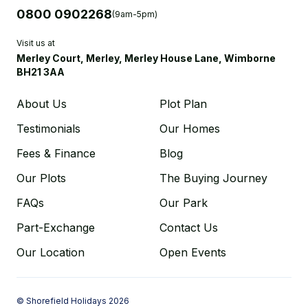
0800 0902268
(9am-5pm)
Visit us at
Merley Court, Merley, Merley House Lane, Wimborne
BH21 3AA
About Us
Plot Plan
Testimonials
Our Homes
Fees & Finance
Blog
Our Plots
The Buying Journey
FAQs
Our Park
Part-Exchange
Contact Us
Our Location
Open Events
© Shorefield Holidays 2026