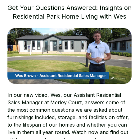
Get Your Questions Answered: Insights on
Residential Park Home Living with Wes
In our new video, Wes, our Assistant Residential
Sales Manager at Merley Court, answers some of
the most common questions we are asked about
furnishings included, storage, and facilities on offer,
to the lifespan of our homes and whether you can
live in them all year round. Watch now and find out