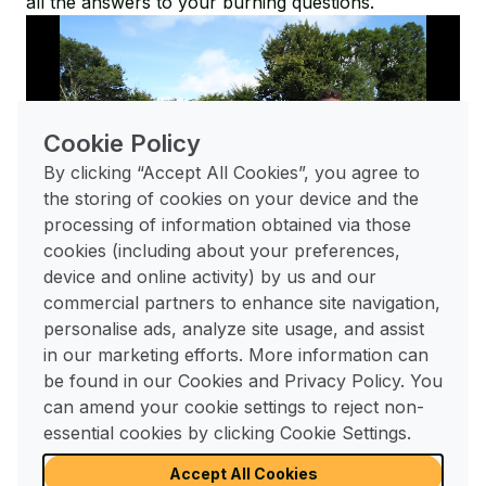
all the answers to your burning questions.
Cookie Policy
By clicking “Accept All Cookies”, you agree to
Play
the storing of cookies on your device and the
processing of information obtained via those
01:36
cookies (including about your preferences,
device and online activity) by us and our
Play
Mute
Enable
Enter
commercial partners to enhance site navigation,
captions
fulls
Visit our FAQs page
personalise ads, analyze site usage, and assist
in our marketing efforts. More information can
be found in our Cookies and Privacy Policy. You
For any further questions
can amend your cookie settings to reject non-
you may have
essential cookies by clicking Cookie Settings.
Find Out More
Accept All Cookies