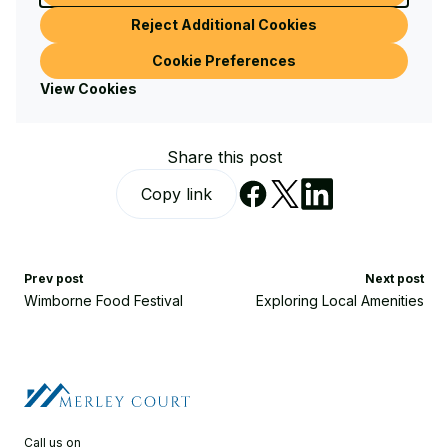
Reject Additional Cookies
Cookie Preferences
Written by Sandy Cobb
View Cookies
Share this post
Copy link
Prev post
Next post
Wimborne Food Festival
Exploring Local Amenities
Call us on