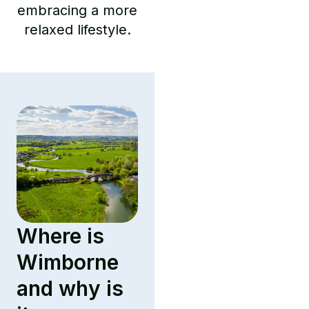
embracing a more
relaxed lifestyle.
Where is
Wimborne
and why is