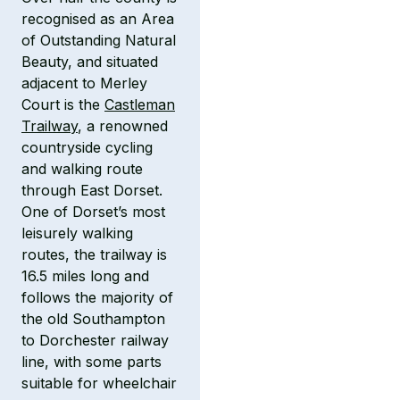
recognised as an Area
of Outstanding Natural
Beauty, and situated
adjacent to Merley
Court is the
Castleman
Trailway
, a renowned
countryside cycling
and walking route
through East Dorset.
One of Dorset’s most
leisurely walking
routes, the trailway is
16.5 miles long and
follows the majority of
the old Southampton
to Dorchester railway
line, with some parts
suitable for wheelchair