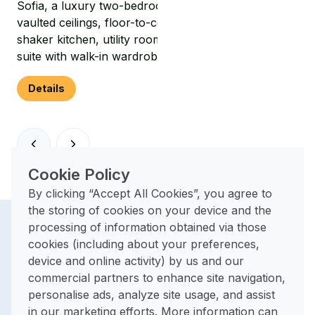
Sofia, a luxury two-bedroom park home featuring
vaulted ceilings, floor-to-ceiling windows, a stylish
shaker kitchen, utility room and a spacious master
suite with walk-in wardrobe and en-suite.
Details
Cookie Policy
By clicking “Accept All Cookies”, you agree to
the storing of cookies on your device and the
processing of information obtained via those
The perfect
cookies (including about your preferences,
device and online activity) by us and our
base for
commercial partners to enhance site navigation,
personalise ads, analyze site usage, and assist
exploring
in our marketing efforts. More information can