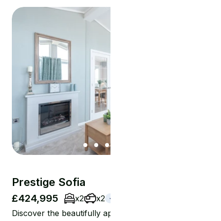
Prestige Sofia
£424,995
x2
x2
Coming Soon
Discover the beautifully appointed 45 x 20 Prestige