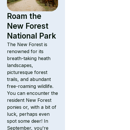
Roam the
New Forest
National Park
The New Forest is
renowned for its
breath-taking heath
landscapes,
picturesque forest
trails, and abundant
free-roaming wildlife.
You can encounter the
resident New Forest
ponies or, with a bit of
luck, perhaps even
spot some deer! In
September, you're