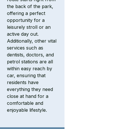
the back of the park,
offering a perfect
opportunity for a
leisurely stroll or an
active day out.
Additionally, other vital
services such as
dentists, doctors, and
petrol stations are all
within easy reach by
car, ensuring that
residents have
everything they need
close at hand for a
comfortable and
enjoyable lifestyle.