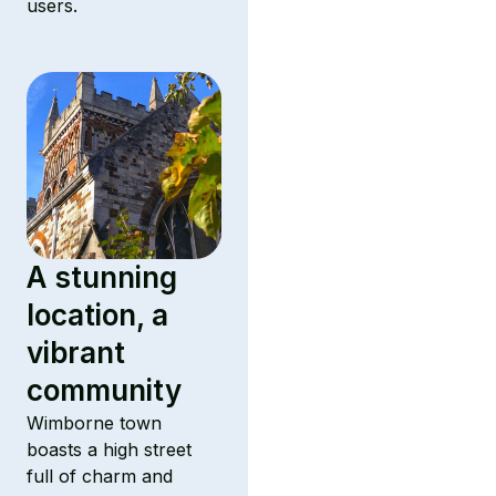
users.
A stunning
location, a
vibrant
community
Wimborne town
boasts a high street
full of charm and