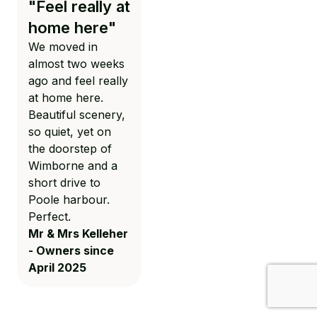
"Feel really at
surroundings"
home here"
Beautiful lodges in
We moved in
stunning
almost two weeks
surroundings.
ago and feel really
Sales staff are
at home here.
very friendly and
Beautiful scenery,
helpful. May I also
so quiet, yet on
add that Todd
the doorstep of
Lowe deserves a
Wimborne and a
special mention,
short drive to
as he has looked
Poole harbour.
after us so well.
Perfect.
He is a credit to
Mr & Mrs Kelleher
your company.
- Owners since
Mrs Ennis -
April 2025
March 2025