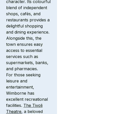
character. Its colourful
blend of independent
shops, cafés, and
restaurants provides a
delightful shopping
and dining experience.
Alongside this, the
town ensures easy
access to essential
services such as
supermarkets, banks,
and pharmacies.
For those seeking
leisure and
entertainment,
Wimborne has
excellent recreational
facilities.
The Tivoli
Theatre
, a beloved