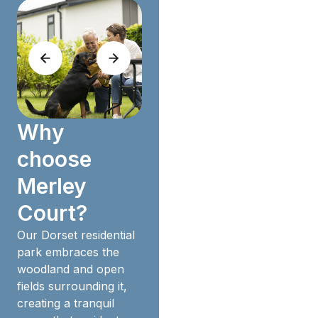
Why
choose
Merley
Court?
Our Dorset residential
park embraces the
woodland and open
fields surrounding it,
creating a tranquil