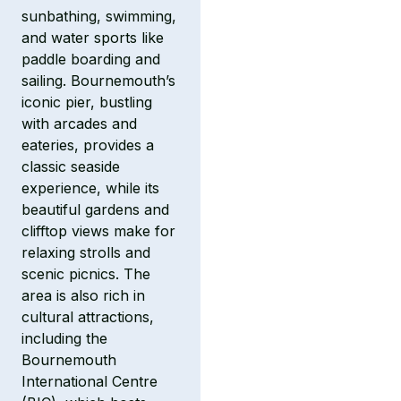
sunbathing, swimming,
and water sports like
paddle boarding and
sailing. Bournemouth’s
iconic pier, bustling
with arcades and
eateries, provides a
classic seaside
experience, while its
beautiful gardens and
clifftop views make for
relaxing strolls and
scenic picnics. The
area is also rich in
cultural attractions,
including the
Bournemouth
International Centre