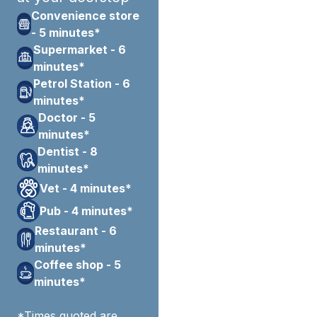
Convenience store
- 5 minutes*
Supermarket - 6
minutes*
Petrol Station - 6
minutes*
Doctor - 5
minutes*
Dentist - 8
minutes*
Vet - 4 minutes*
Pub - 4 minutes*
Restaurant - 6
minutes*
Coffee shop - 5
minutes*
*Times quoted are