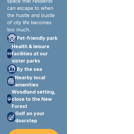
space that residents
can escape to when
the hustle and bustle
of city life becomes
too much.
Pet-friendly park
Health & leisure
facilities at our
sister parks
By the sea
Nearby local
amenities
Woodland setting,
close to the New
Forest
Golf on your
doorstep