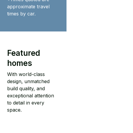
approximate travel
times by car.
Featured
homes
With world-class
design, unmatched
build quality, and
exceptional attention
to detail in every
space.