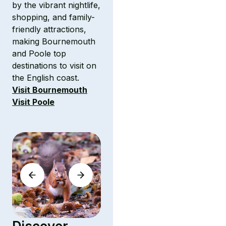
by the vibrant nightlife,
shopping, and family-
friendly attractions,
making Bournemouth
and Poole top
destinations to visit on
the English coast.
Visit Bournemouth
Visit Poole