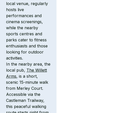
local venue, regularly
hosts live
performances and
cinema screenings,
while the nearby
sports centres and
parks cater to fitness
enthusiasts and those
looking for outdoor
activities.
In the nearby area, the
local pub,
The Willett
Arms
, is a short,
scenic 15-minute walk
from Merley Court.
Accessible via the
Castleman Trailway,
this peaceful walking
route starts right from