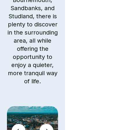
Bournemouth,
Sandbanks, and
Studland, there is
plenty to discover
in the surrounding
area, all while
offering the
opportunity to
enjoy a quieter,
more tranquil way
of life.