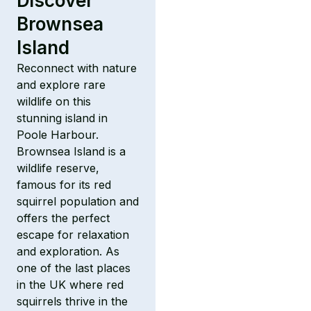
Discover
Brownsea
Island
Reconnect with nature
and explore rare
wildlife on this
stunning island in
Poole Harbour.
Brownsea Island is a
wildlife reserve,
famous for its red
squirrel population and
offers the perfect
escape for relaxation
and exploration. As
one of the last places
in the UK where red
squirrels thrive in the