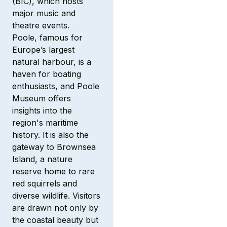
(BIC), which hosts
major music and
theatre events.
Poole, famous for
Europe’s largest
natural harbour, is a
haven for boating
enthusiasts, and Poole
Museum offers
insights into the
region's maritime
history. It is also the
gateway to Brownsea
Island, a nature
reserve home to rare
red squirrels and
diverse wildlife. Visitors
are drawn not only by
the coastal beauty but