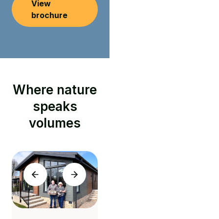
View
brochure
Where nature
speaks
volumes
"Stunning