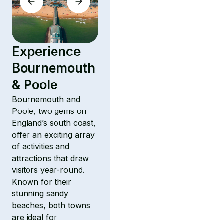
Experience
Bournemouth
& Poole
Bournemouth and
Poole, two gems on
England’s south coast,
offer an exciting array
of activities and
attractions that draw
visitors year-round.
Known for their
stunning sandy
beaches, both towns
are ideal for