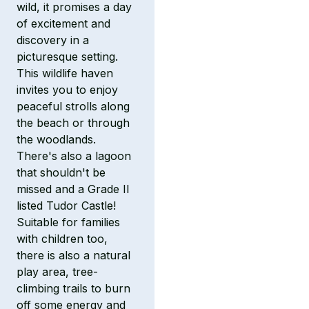
wild, it promises a day
of excitement and
discovery in a
picturesque setting.
This wildlife haven
invites you to enjoy
peaceful strolls along
the beach or through
the woodlands.
There's also a lagoon
that shouldn't be
missed and a Grade II
listed Tudor Castle!
Suitable for families
with children too,
there is also a natural
play area, tree-
climbing trails to burn
off some energy and