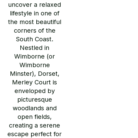
uncover a relaxed
lifestyle in one of
the most beautiful
corners of the
South Coast.
Nestled in
Wimborne (or
Wimborne
Minster), Dorset,
Merley Court is
enveloped by
picturesque
woodlands and
open fields,
creating a serene
escape perfect for