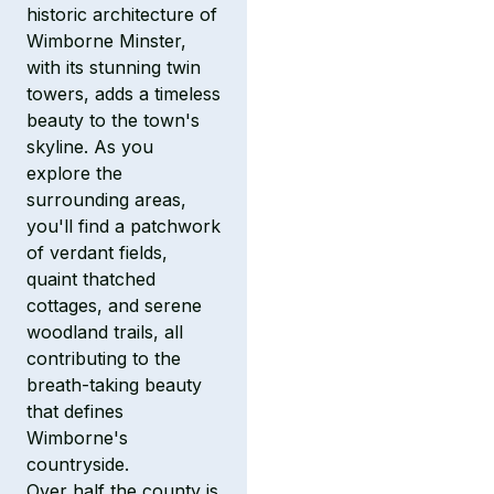
historic architecture of
Wimborne Minster,
with its stunning twin
towers, adds a timeless
beauty to the town's
skyline. As you
explore the
surrounding areas,
you'll find a patchwork
of verdant fields,
quaint thatched
cottages, and serene
woodland trails, all
contributing to the
breath-taking beauty
that defines
Wimborne's
countryside.
Over half the county is