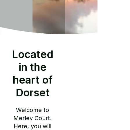
Located
in the
heart of
Dorset
Welcome to
Merley Court.
Here, you will