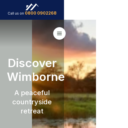
0800 0902268
Call us on
Discover
Wimborne
A peaceful
countryside
retreat