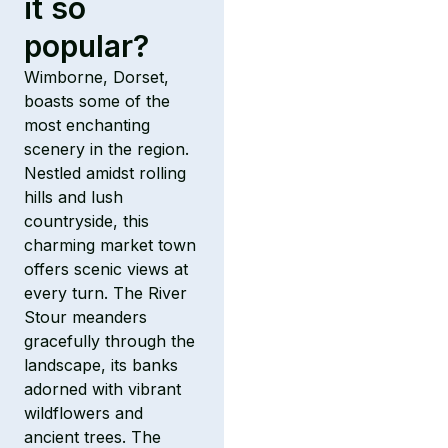
it so
popular?
Wimborne, Dorset,
boasts some of the
most enchanting
scenery in the region.
Nestled amidst rolling
hills and lush
countryside, this
charming market town
offers scenic views at
every turn. The River
Stour meanders
gracefully through the
landscape, its banks
adorned with vibrant
wildflowers and
ancient trees. The