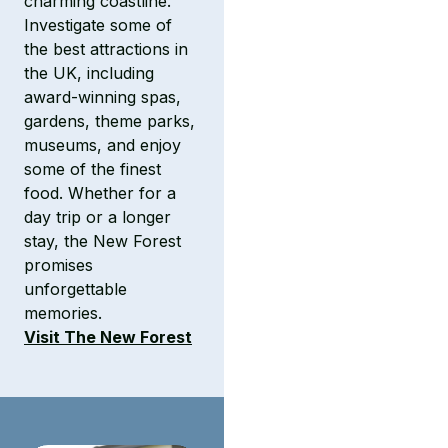
charming coastline.
Investigate some of
the best attractions in
the UK, including
award-winning spas,
gardens, theme parks,
museums, and enjoy
some of the finest
food. Whether for a
day trip or a longer
stay, the New Forest
promises
unforgettable
memories.
Visit The New Forest