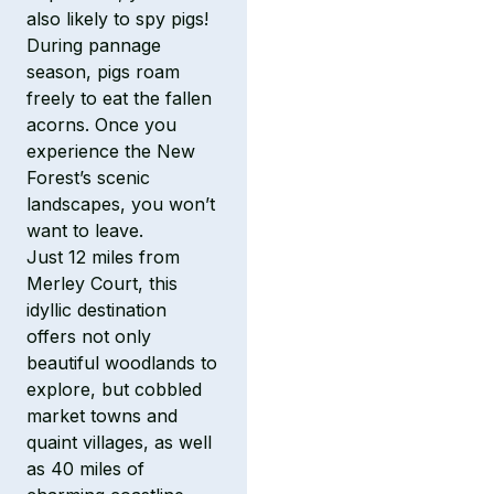
also likely to spy pigs!
During pannage
season, pigs roam
freely to eat the fallen
acorns. Once you
experience the New
Forest’s scenic
landscapes, you won’t
want to leave.
Just 12 miles from
Merley Court, this
idyllic destination
offers not only
beautiful woodlands to
explore, but cobbled
market towns and
quaint villages, as well
as 40 miles of