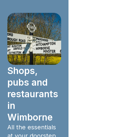
Shops,
pubs and
restaurants
in
Wimborne
All the essentials
at your doorstep