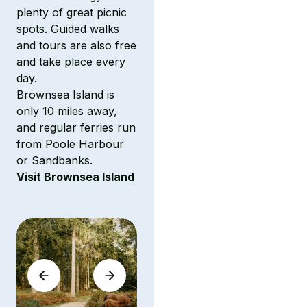
plenty of great picnic
spots. Guided walks
and tours are also free
and take place every
day.
Brownsea Island is
only 10 miles away,
and regular ferries run
from Poole Harbour
or Sandbanks.
Visit Brownsea Island