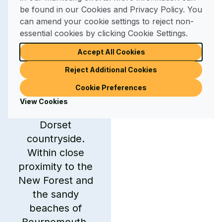
the Dorset
be found in our Cookies and Privacy Policy. You
can amend your cookie settings to reject non-
countryside
essential cookies by clicking Cookie Settings.
Accept All Cookies
Merley Court also
serves as an
Reject Additional Cookies
excellent base for
Cookie Preferences
exploring the
View Cookies
wonders of the
Dorset
countryside.
Within close
proximity to the
New Forest and
the sandy
beaches of