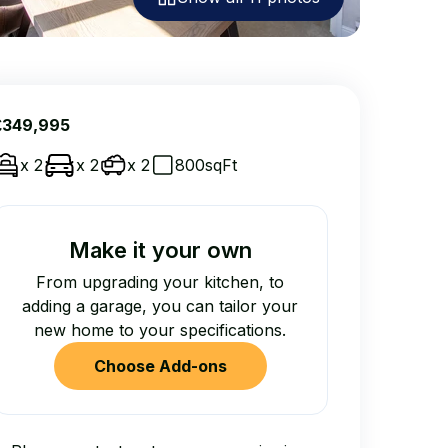
£349,995
x 2
x 2
x 2
800sqFt
Make it your own
From upgrading your kitchen, to
adding a garage, you can tailor your
new home to your specifications.
Choose Add-ons