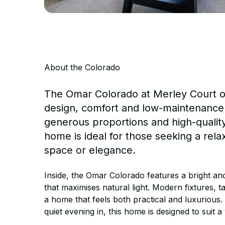
About the Colorado
The Omar Colorado at Merley Court o
design, comfort and low-maintenance l
generous proportions and high-quality 
home is ideal for those seeking a rel
space or elegance.
Inside, the Omar Colorado features a bright an
that maximises natural light. Modern fixtures, t
a home that feels both practical and luxurious.
quiet evening in, this home is designed to suit a v