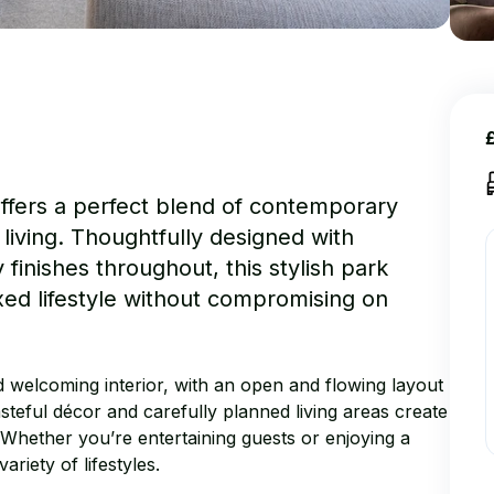
ffers a perfect blend of contemporary
iving. Thoughtfully designed with
finishes throughout, this stylish park
axed lifestyle without compromising on
d welcoming interior, with an open and flowing layout
asteful décor and carefully planned living areas create
 Whether you’re entertaining guests or enjoying a
ariety of lifestyles.