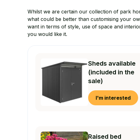
Whilst we are certain our collection of park ho
what could be better than customising your o
want in terms of style, use of space and interio
you would like it.
Sheds available
(included in the
sale)
I'm interested
Raised bed