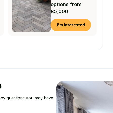
options from
£5,000
I'm interested
e
any questions you may have