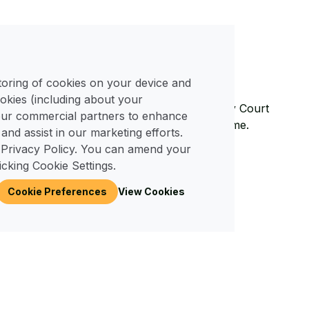
ited on plot 26.
View Plot Plan
storing of cookies on your device and
okies (including about your
ciated with owning a home with us at Merley Court
 our commercial partners to enhance
 compared to living in a bricks and mortar home.
 and assist in our marketing efforts.
 Privacy Policy. You can amend your
026
icking Cookie Settings.
Cookie Preferences
View Cookies
ty