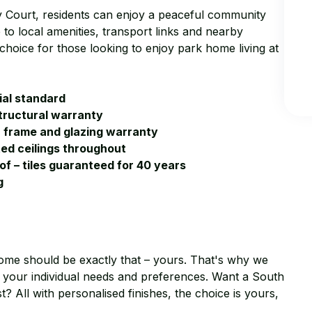
ey Court, residents can enjoy a peaceful community
to local amenities, transport links and nearby
choice for those looking to enjoy park home living at
ial standard
tructural warranty
h frame and glazing warranty
ted ceilings throughout
oof – tiles guaranteed for 40 years
g
ome should be exactly that – yours. That's why we
 to your individual needs and preferences. Want a South
? All with personalised finishes, the choice is yours,