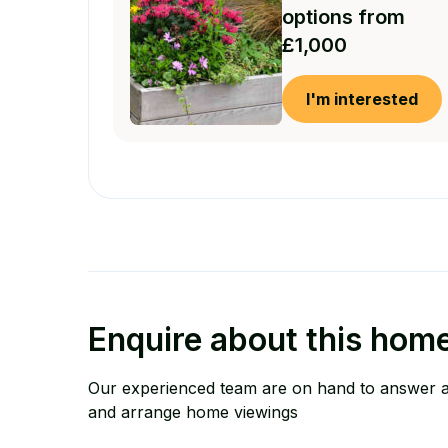
options from
£1,000
I'm interested
Enquire about this hom
Our experienced team are on hand to answer 
and arrange home viewings