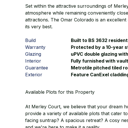
Set within the attractive surroundings of Merl
atmosphere while remaining conveniently close 
attractions. The Omar Colorado is an excellent 
its very best.
Build
Built to BS 3632 resident
Warranty
Protected by a 10-year s
Glazing
uPVC double glazing wit
Interior
Fully furnished with vaul
Guarantee
Metrotile pitched tiled r
Exterior
Feature CanExel claddin
Available Plots for this Property
At Merley Court, we believe that your dream h
provide a variety of available plots that cater
facing suntrap? A spacious retreat? A cosy nest
and we're here to make it a reality.