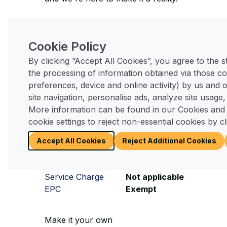
This
Omar Colorado
home is available now s
Cookie Policy
Running Costs
By clicking “Accept All Cookies”, you agree to the 
the processing of information obtained via those co
As with any home there are monthly costs asso
preferences, device and online activity) by us and
and these are much the same (or slightly less)
site navigation, personalise ads, analyze site usage,
More information can be found in our Cookies and
Pitch Fee
£304.70 pcm for 2025/2
cookie settings to reject non-essential cookies by cl
Council Tax
Expected Band B
Utilities
Mains all metered
Accept All Cookies
Reject Additional Cookies
Legal Fees
No solicitors or stamp du
Tenure
Licence in perpetuity
Service Charge
Not applicable
EPC
Exempt
Make it your own