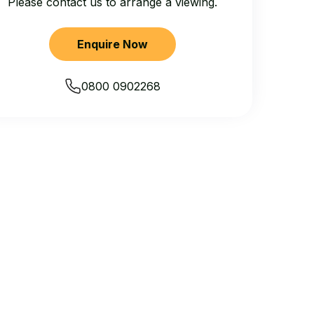
Please contact us to arrange a viewing.
Enquire Now
0800 0902268