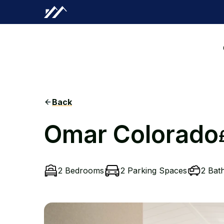
Back
Omar Colorado
2 Bedrooms
2 Parking Spaces
2 Bat