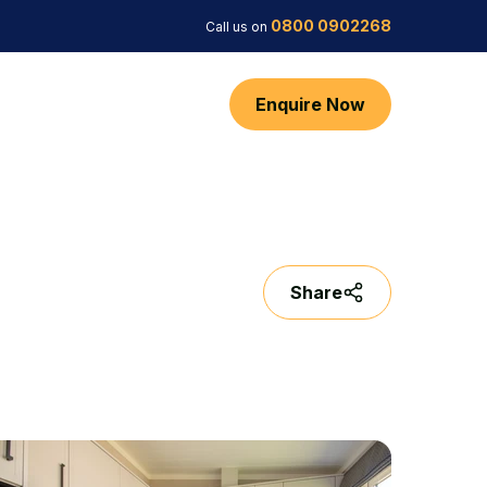
0800 0902268
Call us on
Enquire Now
Share