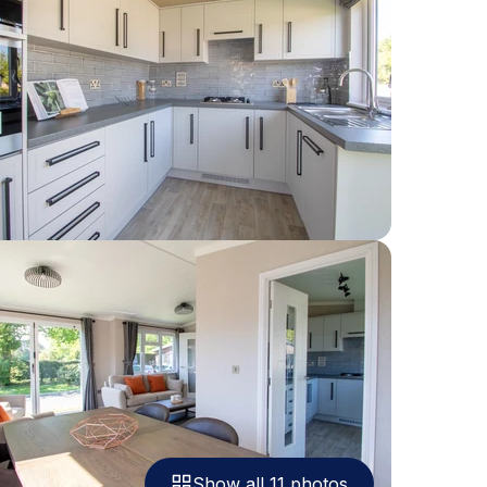
Show all 11 photos