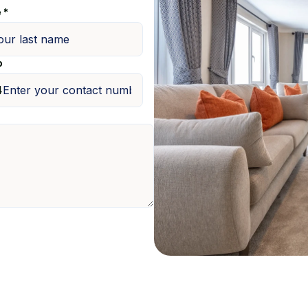
 *
o
4
m