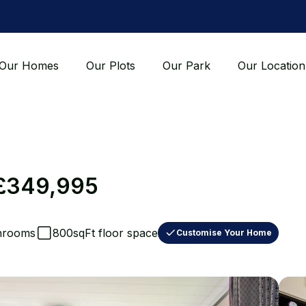
Our Homes
Our Plots
Our Park
Our Location
£349,995
hrooms
800sqFt floor space
Customise Your Home