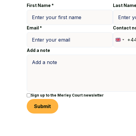
First Name *
Last Name
Email *
Contact n
+4
United
Add a note
Kingdo
+44
Sign up to the Merley Court newsletter
Submit