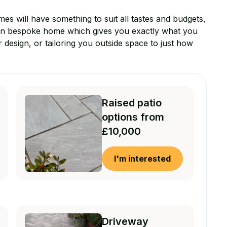
mes will have something to suit all tastes and budgets,
wn bespoke home which gives you exactly what you
r design, or tailoring you outside space to just how
Raised patio
options from
£10,000
I'm interested
Driveway