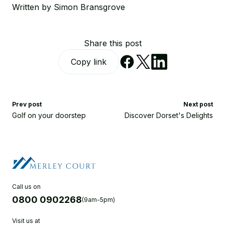
Written by Simon Bransgrove
Share this post
Copy link
Prev post
Next post
Golf on your doorstep
Discover Dorset's Delights
Call us on
0800 0902268
(9am-5pm)
Visit us at