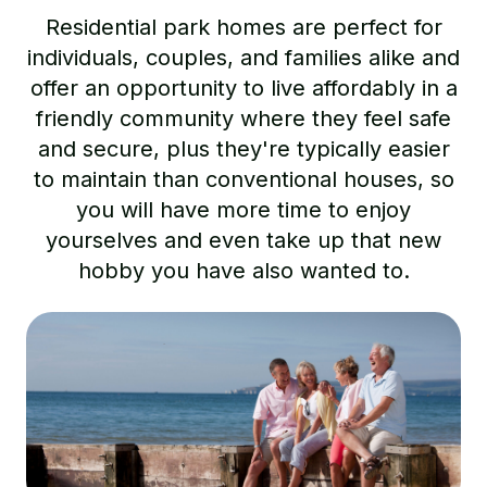
Residential park homes are perfect for
individuals, couples, and families alike and
offer an opportunity to live affordably in a
friendly community where they feel safe
and secure, plus they're typically easier
to maintain than conventional houses, so
you will have more time to enjoy
yourselves and even take up that new
hobby you have also wanted to.