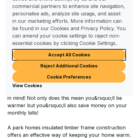
other residents nearby, our park home owners say
commercial partners to enhance site navigation,
they love the fact they can &lsquo;lock up and
personalise ads, analyze site usage, and assist
leave&rsquo; knowing that their neighbours and
in our marketing efforts. More information can
park manager will keep an eye on their property,
be found in our Cookies and Privacy Policy. You
enjoying a peace of mind which is unmatchable
can amend your cookie settings to reject non-
anywhere else in today&rsquo;s society.
essential cookies by clicking Cookie Settings.
Low Maintenance Living
Accept All Cookies
Reject Additional Cookies
Unlike traditional bricks and mortar properties, park
homes generally require very little maintenance and
Cookie Preferences
upkeep. They are designed, from the offset, to be
View Cookies
low maintenance and are built with energy efficiency
in mind! Not only does this mean you&rsquo;ll be
warmer but you&rsquo;ll also save money on your
monthly bills!
A park homes insulated timber frame construction
offers an effective way of keeping your home warm.