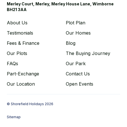
Merley Court, Merley, Merley House Lane, Wimborne
BH21 3AA
About Us
Plot Plan
Testimonials
Our Homes
Fees & Finance
Blog
Our Plots
The Buying Journey
FAQs
Our Park
Part-Exchange
Contact Us
Our Location
Open Events
© Shorefield Holidays 2026
Sitemap