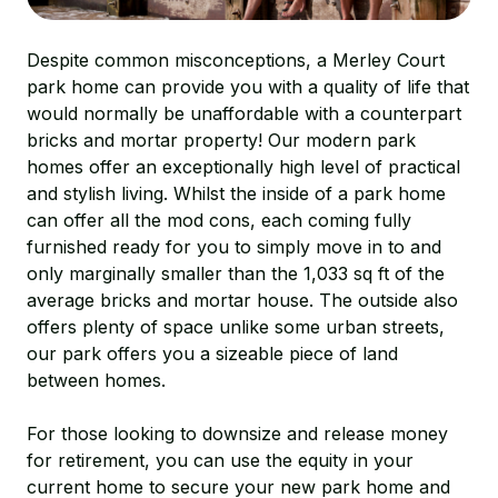
Despite common misconceptions, a Merley Court
park home can provide you with a quality of life that
would normally be unaffordable with a counterpart
bricks and mortar property! Our modern park
homes offer an exceptionally high level of practical
and stylish living. Whilst the inside of a park home
can offer all the mod cons, each coming fully
furnished ready for you to simply move in to and
only marginally smaller than the 1,033 sq ft of the
average bricks and mortar house. The outside also
offers plenty of space unlike some urban streets,
our park offers you a sizeable piece of land
between homes.
For those looking to downsize and release money
for retirement, you can use the equity in your
current home to secure your new park home and