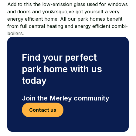
Add to this the low-emission glass used for windows
and doors and you&rsquo;ve got yourself a very
energy efficient home. All our park homes benefit
from full central heating and energy efficient combi-
boilers.
Find your perfect
park home with us
today
Join the Merley community
Contact us