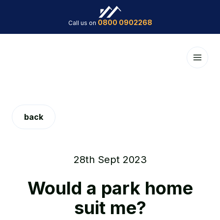
0800 0902268
Call us on
back
28th Sept 2023
Would a park home
suit me?