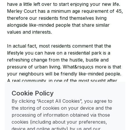
have a little left over to start enjoying your new life.
Merley Court has a minimum age requirement of 45,
therefore our residents find themselves living
alongside like-minded people that share similar
values and interests.
In actual fact, most residents comment that the
lifestyle you can have on a residential park is a
refreshing change from the hustle, bustle and
pressure of urban living. What&rsquo;s more is that
your neighbours will be friendly like-minded people.
A real community, in one of the most sought after
south coast regions.
Cookie Policy
Safety and Security
By clicking “Accept All Cookies”, you agree to
the storing of cookies on your device and the
Compared to urban living, our park homes offer an
processing of information obtained via those
increased sense of security. Merley Court is a gated
cookies (including about your preferences,
community and inhabited by residents only. With
device and online activity) by us and our