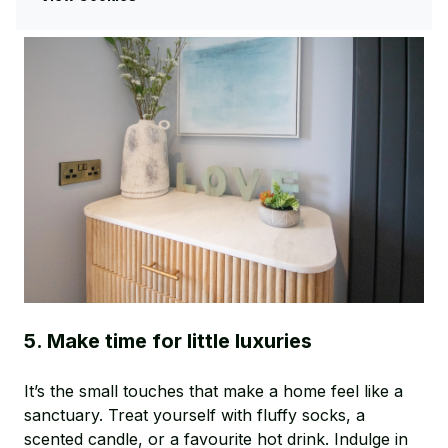
and ready for spring.
5. Make time for little luxuries
It’s the small touches that make a home feel like a
sanctuary. Treat yourself with fluffy socks, a
scented candle, or a favourite hot drink. Indulge in