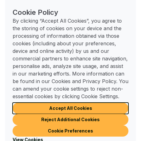
Pro tip:
Incorporate sensory touches that make
Cookie Policy
your space feel extra inviting - think a soft rug
underfoot, a warming blanket over your chair, or a
By clicking “Accept All Cookies”, you agree to
favourite scented candle or diffuser nearby.
the storing of cookies on your device and the
processing of information obtained via those
4. De-clutter and organise
cookies (including about your preferences,
device and online activity) by us and our
A cluttered space can make even the most beautiful
commercial partners to enhance site navigation,
home feel stressful. February is a great time to
personalise ads, analyze site usage, and assist
refresh your home by de-cluttering - start small
in our marketing efforts. More information can
with one drawer, shelf, or cabinet at a time. Donate
be found in our Cookies and Privacy Policy. You
or recycle items you no longer use, and invest in
can amend your cookie settings to reject non-
practical storage solutions like baskets, boxes, or
essential cookies by clicking Cookie Settings.
shelving units to keep things tidy.
Accept All Cookies
Pro tip:
Organise seasonal items - swap out heavy
Reject Additional Cookies
winter bedding for lighter blankets, or store away
Cookie Preferences
holiday decorations - so your home feels light, airy,
View Cookies