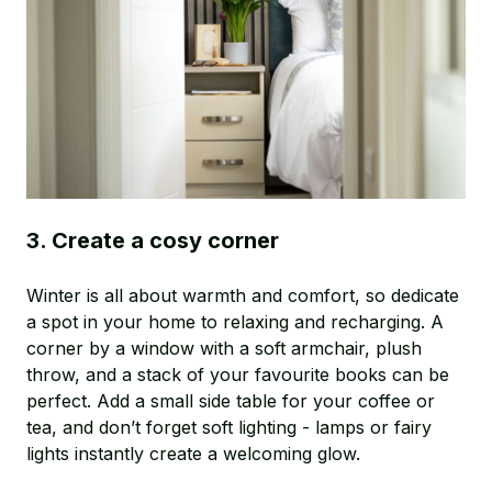
3. Create a cosy corner
Winter is all about warmth and comfort, so dedicate
a spot in your home to relaxing and recharging. A
corner by a window with a soft armchair, plush
throw, and a stack of your favourite books can be
perfect. Add a small side table for your coffee or
tea, and don’t forget soft lighting - lamps or fairy
lights instantly create a welcoming glow.