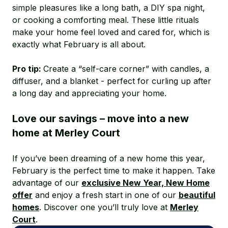
simple pleasures like a long bath, a DIY spa night,
or cooking a comforting meal. These little rituals
make your home feel loved and cared for, which is
exactly what February is all about.
Pro tip:
Create a “self-care corner” with candles, a
diffuser, and a blanket - perfect for curling up after
a long day and appreciating your home.
Love our savings – move into a new
home at Merley Court
If you’ve been dreaming of a new home this year,
February is the perfect time to make it happen. Take
advantage of our
exclusive New Year, New Home
offer
and enjoy a fresh start in one of our
beautiful
homes
. Discover one you’ll truly love at
Merley
Court
.