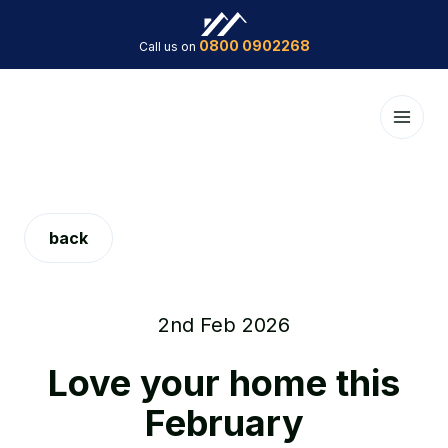
0800 0902268
Call us on
back
2nd Feb 2026
Love your home this
February