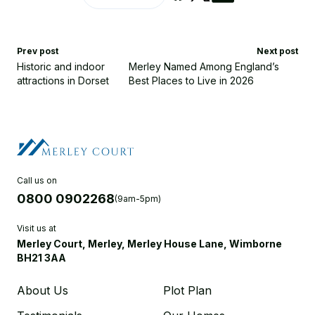
Prev post
Next post
Historic and indoor
Merley Named Among England’s
attractions in Dorset
Best Places to Live in 2026
Call us on
0800 0902268
(9am-5pm)
Visit us at
Merley Court, Merley, Merley House Lane, Wimborne
BH21 3AA
About Us
Plot Plan