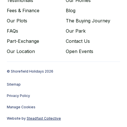
Testimonials
Our Homes
Fees & Finance
Blog
Our Plots
The Buying Journey
FAQs
Our Park
Part-Exchange
Contact Us
Our Location
Open Events
© Shorefield Holidays 2026
Sitemap
Privacy Policy
Manage Cookies
Website by
Steadfast Collective