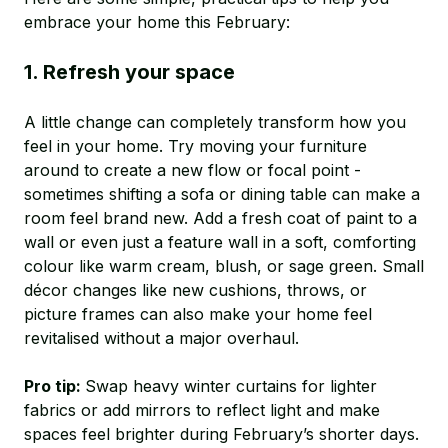
embrace your home this February:
1. Refresh your space
A little change can completely transform how you
feel in your home. Try moving your furniture
around to create a new flow or focal point -
sometimes shifting a sofa or dining table can make a
room feel brand new. Add a fresh coat of paint to a
wall or even just a feature wall in a soft, comforting
colour like warm cream, blush, or sage green. Small
décor changes like new cushions, throws, or
picture frames can also make your home feel
revitalised without a major overhaul.
Pro tip:
Swap heavy winter curtains for lighter
fabrics or add mirrors to reflect light and make
spaces feel brighter during February’s shorter days.