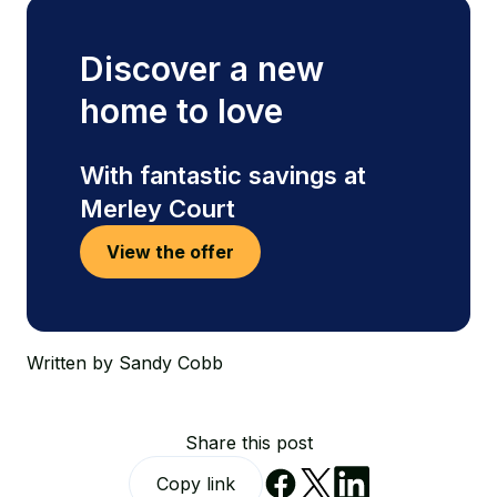
Discover a new
home to love
With fantastic savings at
Merley Court
View the offer
Written by Sandy Cobb
Share this post
Copy link