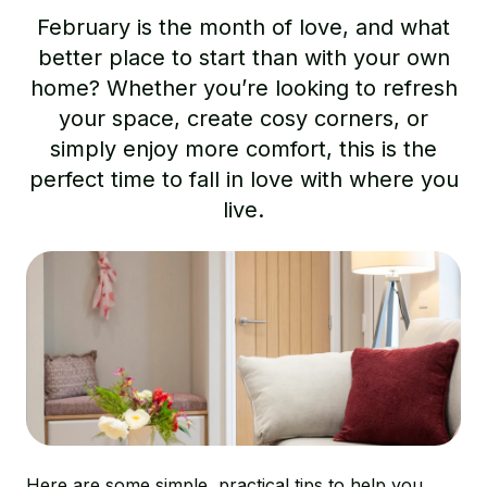
February is the month of love, and what
better place to start than with your own
home? Whether you’re looking to refresh
your space, create cosy corners, or
simply enjoy more comfort, this is the
perfect time to fall in love with where you
live.
Here are some simple, practical tips to help you