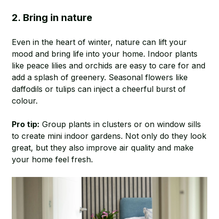
2. Bring in nature
Even in the heart of winter, nature can lift your
mood and bring life into your home. Indoor plants
like peace lilies and orchids are easy to care for and
add a splash of greenery. Seasonal flowers like
daffodils or tulips can inject a cheerful burst of
colour.
Pro tip:
Group plants in clusters or on window sills
to create mini indoor gardens. Not only do they look
great, but they also improve air quality and make
your home feel fresh.