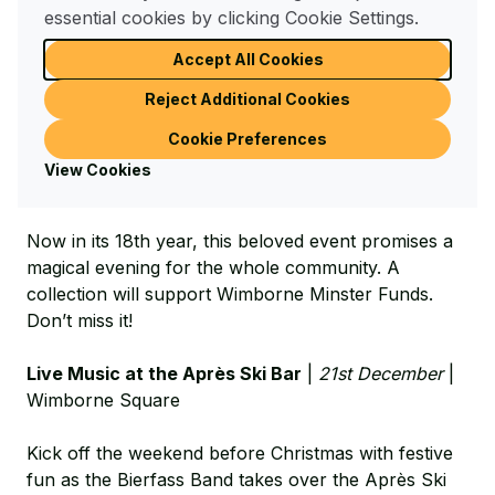
Corn Market, just off Wimborne High Street
essential cookies by clicking Cookie Settings.
Join the festive cheer at
Carols in the Corn Market
Accept All Cookies
on Friday 20th December at 6pm in Wimborne’s
Reject Additional Cookies
historic Corn Market. Sing along to your favourite
carols, accompanied by the Broadstone Community
Cookie Preferences
Concert Band and Choristers from Wimborne
View Cookies
Minster.
Now in its 18th year, this beloved event promises a
magical evening for the whole community. A
collection will support Wimborne Minster Funds.
Don’t miss it!
Live Music at the Après Ski Bar
|
21st December
|
Wimborne Square
Kick off the weekend before Christmas with festive
fun as the Bierfass Band takes over the Après Ski