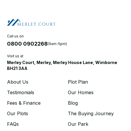
Call us on
0800 0902268
(9am-5pm)
Visit us at
Merley Court, Merley, Merley House Lane, Wimborne
BH21 3AA
About Us
Plot Plan
Testimonials
Our Homes
Fees & Finance
Blog
Our Plots
The Buying Journey
FAQs
Our Park