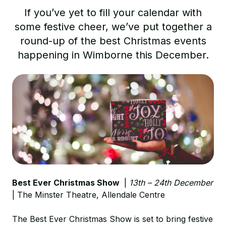
If you’ve yet to fill your calendar with
some festive cheer, we’ve put together a
round-up of the best Christmas events
happening in Wimborne this December.
Best Ever Christmas Show
|
13th – 24th December
| The Minster Theatre,
Allendale Centre
The Best Ever Christmas Show is set to bring festive