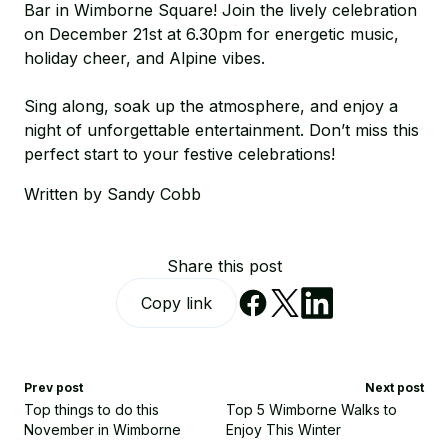
Bar in Wimborne Square! Join the lively celebration
on December 21st at 6.30pm for energetic music,
holiday cheer, and Alpine vibes.
Sing along, soak up the atmosphere, and enjoy a
night of unforgettable entertainment. Don’t miss this
perfect start to your festive celebrations!
Written by Sandy Cobb
Share this post
Copy link
Prev post
Next post
Top things to do this
Top 5 Wimborne Walks to
November in Wimborne
Enjoy This Winter