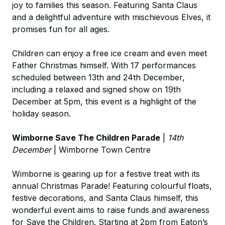
joy to families this season. Featuring Santa Claus
and a delightful adventure with mischievous Elves, it
promises fun for all ages.
Children can enjoy a free ice cream and even meet
Father Christmas himself. With 17 performances
scheduled between 13th and 24th December,
including a relaxed and signed show on 19th
December at 5pm, this event is a highlight of the
holiday season.
Wimborne Save The Children Parade
|
14th
December
| Wimborne Town Centre
Wimborne is gearing up for a festive treat with its
annual Christmas Parade! Featuring colourful floats,
festive decorations, and Santa Claus himself, this
wonderful event aims to raise funds and awareness
for Save the Children. Starting at 2pm from Eaton’s