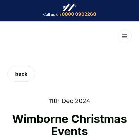
0800 0902268
Call us on
back
11th Dec 2024
Wimborne Christmas
Events