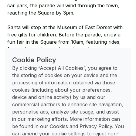
car park, the parade will wind through the town,
reaching the Square by 3pm.
Santa will stop at the Museum of East Dorset with
free gifts for children. Before the parade, enjoy a
fun fair in the Square from 10am, featuring rides,
face-painting, live music, and more!
Cookie Policy
Christmas Lunch
|
17th December
|
The Allendale
By clicking “Accept All Cookies”, you agree to
Centre
the storing of cookies on your device and the
processing of information obtained via those
The Allendale invites you to their Christmas Lunch
cookies (including about your preferences,
Club on Tuesday 17th December at 1pm. Enjoy a
device and online activity) by us and our
traditional Christmas dinner, followed by Christmas
commercial partners to enhance site navigation,
pudding, mince pies, and tea or coffee. Dietary
personalise ads, analyze site usage, and assist
needs can be accommodated.
in our marketing efforts. More information can
be found in our Cookies and Privacy Policy. You
Carols in the Corn Market
|
20th December
| The
can amend your cookie settings to reject non-