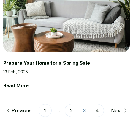
Prepare Your Home for a Spring Sale
13 Feb, 2025
Read More
Previous
1
...
2
3
4
Next