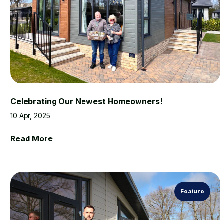
Celebrating Our Newest Homeowners!
10 Apr, 2025
Read More
Feature