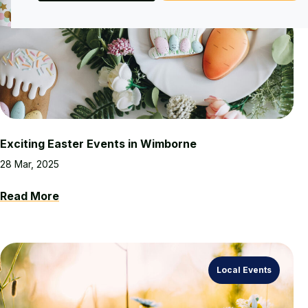
Exciting Easter Events in Wimborne
28 Mar, 2025
Read More
Local Events