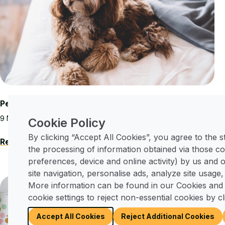
Pet-Friendly Living at Merley Court
9 May, 2025
Cookie Policy
By clicking “Accept All Cookies”, you agree to the 
Read More
the processing of information obtained via those co
preferences, device and online activity) by us and
site navigation, personalise ads, analyze site usage,
More information can be found in our Cookies and
Local Events
cookie settings to reject non-essential cookies by cl
Accept All Cookies
Reject Additional Cookies