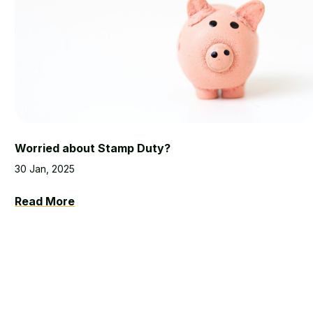
Worried about Stamp Duty?
30 Jan, 2025
Read More