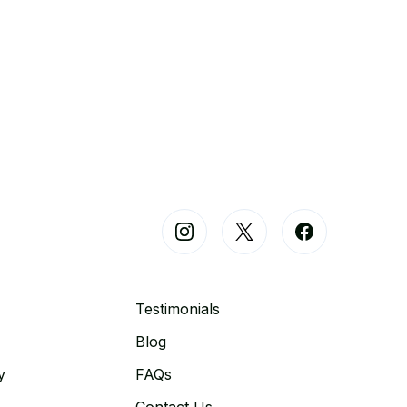
Testimonials
Blog
y
FAQs