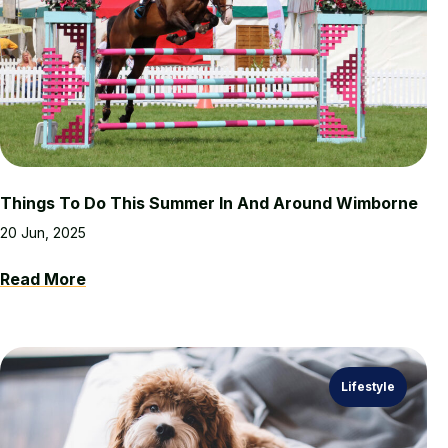
Things To Do This Summer In And Around Wimborne
20 Jun, 2025
Read More
Lifestyle