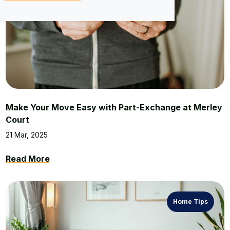
Make Your Move Easy with Part-Exchange at Merley
Court
21 Mar, 2025
Read More
Home Tips