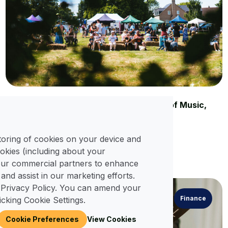
Spring Festivals in Wimborne: A Season of Music,
Dance, and Community
25 Apr, 2025
storing of cookies on your device and
okies (including about your
Read More
 our commercial partners to enhance
 and assist in our marketing efforts.
 Privacy Policy. You can amend your
Finance
icking Cookie Settings.
Cookie Preferences
View Cookies