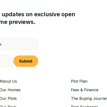
r updates on exclusive open
me previews.
Submit
About Us
Plot Plan
Our Homes
Fees & Finance
Our Plots
The Buying Journe