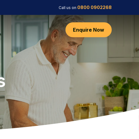
0800 0902268
Call us on
Enquire Now
s