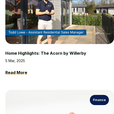
Home Highlights: The Acorn by Willerby
5 Mar, 2025
Read More
Finance