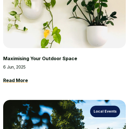
Maximising Your Outdoor Space
6 Jun, 2025
Read More
Local Events