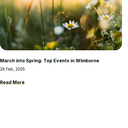
March into Spring: Top Events in Wimborne
28 Feb, 2025
Read More