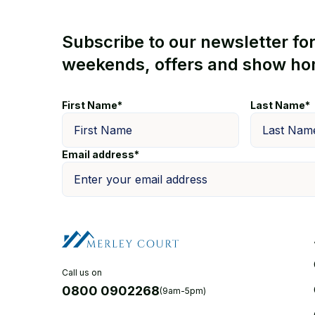
Subscribe to our newsletter fo
weekends, offers and show ho
First Name*
Last Name*
Email address*
Call us on
0800 0902268
(9am-5pm)