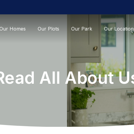
Our Homes
Our Plots
Our Park
Our Location
Read All About U