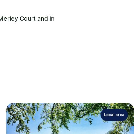
 Merley Court and in
Local area