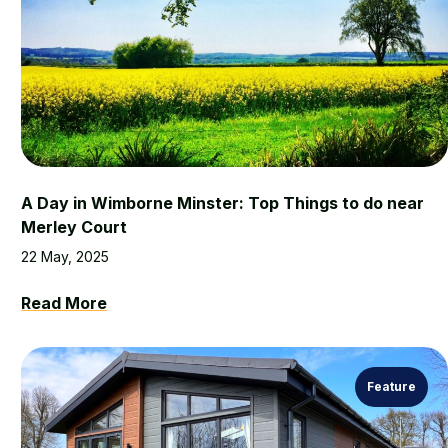
A Day in Wimborne Minster: Top Things to do near
Merley Court
22 May, 2025
Read More
Feature