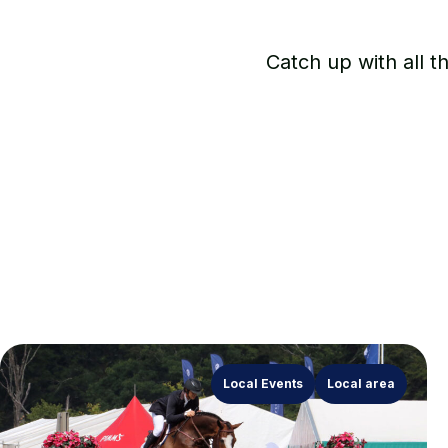
Catch up with all t
Local Events
Local area