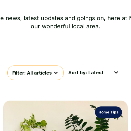
he news, latest updates and goings on, here at
our wonderful local area.
Sort by: Latest
Filter: All articles
Home Tips